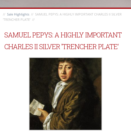
//
Sale Highlights
// SAMUEL PEPYS: A HIGHLY IMPORTANT CHARLES II SILVER
‘TRENCHER PLATE’ //
SAMUEL PEPYS: A HIGHLY IMPORTANT
CHARLES II SILVER ‘TRENCHER PLATE’