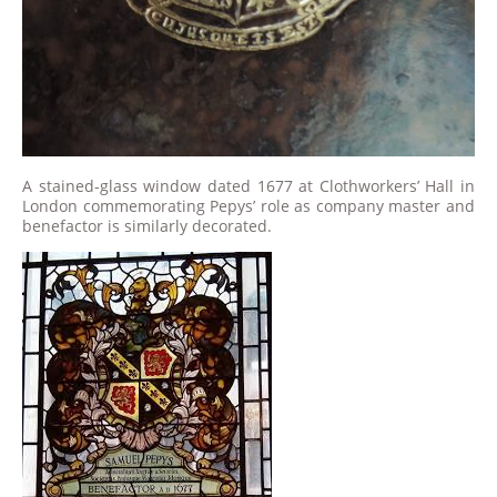
A stained-glass window dated 1677 at Clothworkers’ Hall in
London commemorating Pepys’ role as company master and
benefactor is similarly decorated.