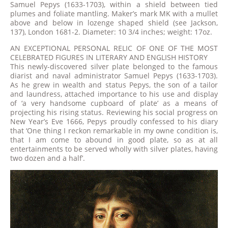
Samuel Pepys (1633-1703), within a shield between tied
plumes and foliate mantling. Maker’s mark MK with a mullet
above and below in lozenge shaped shield (see Jackson,
137), London 1681-2. Diameter: 10 3/4 inches; weight: 17oz.
AN EXCEPTIONAL PERSONAL RELIC OF ONE OF THE MOST
CELEBRATED FIGURES IN LITERARY AND ENGLISH HISTORY
This newly-discovered silver plate belonged to the famous
diarist and naval administrator Samuel Pepys (1633-1703).
As he grew in wealth and status Pepys, the son of a tailor
and laundress, attached importance to his use and display
of ‘a very handsome cupboard of plate’ as a means of
projecting his rising status. Reviewing his social progress on
New Year’s Eve 1666, Pepys proudly confessed to his diary
that ‘One thing I reckon remarkable in my owne condition is,
that I am come to abound in good plate, so as at all
entertainments to be served wholly with silver plates, having
two dozen and a half’.