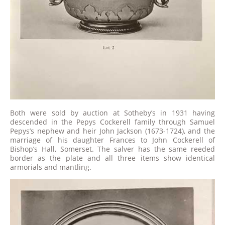
Both were sold by auction at Sotheby’s in 1931 having
descended in the Pepys Cockerell family through Samuel
Pepys’s nephew and heir John Jackson (1673-1724), and the
marriage of his daughter Frances to John Cockerell of
Bishop’s Hall, Somerset. The salver has the same reeded
border as the plate and all three items show identical
armorials and mantling.