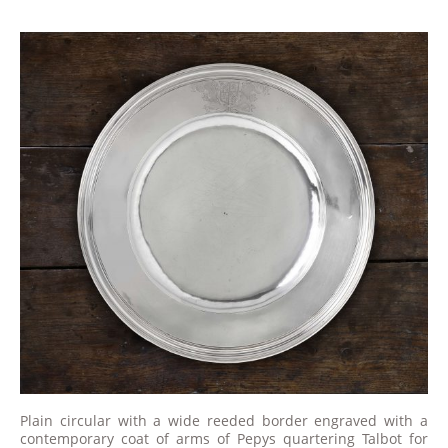
Plain circular with a wide reeded border engraved with a
contemporary coat of arms of Pepys quartering Talbot for