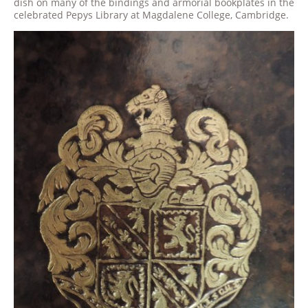
dish on many of the bindings and armorial bookplates in the
celebrated Pepys Library at Magdalene College, Cambridge.