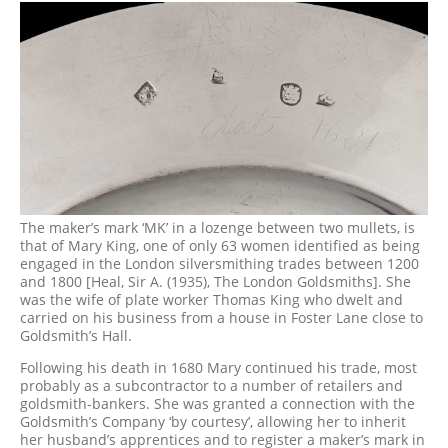
The maker’s mark ‘MK’ in a lozenge between two mullets, is
that of Mary King, one of only 63 women identified as being
engaged in the London silversmithing trades between 1200
and 1800 [Heal, Sir A. (1935), The London Goldsmiths]. She
was the wife of plate worker Thomas King who dwelt and
carried on his business from a house in Foster Lane close to
Goldsmith’s Hall.
Following his death in 1680 Mary continued his trade, most
probably as a subcontractor to a number of retailers and
goldsmith-bankers. She was granted a connection with the
Goldsmith’s Company ‘by courtesy’, allowing her to inherit
her husband’s apprentices and to register a maker’s mark in