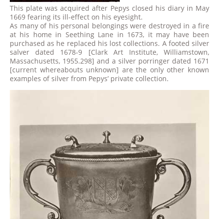
This plate was acquired after Pepys closed his diary in May
1669 fearing its ill-effect on his eyesight.
As many of his personal belongings were destroyed in a fire
at his home in Seething Lane in 1673, it may have been
purchased as he replaced his lost collections. A footed silver
salver dated 1678-9 [Clark Art Institute, Williamstown,
Massachusetts, 1955.298] and a silver porringer dated 1671
[current whereabouts unknown] are the only other known
examples of silver from Pepys’ private collection.