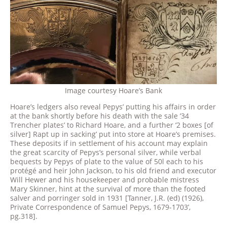
Image courtesy Hoare’s Bank
Hoare’s ledgers also reveal Pepys’ putting his affairs in order
at the bank shortly before his death with the sale ’34
Trencher plates’ to Richard Hoare, and a further ‘2 boxes [of
silver] Rapt up in sacking’ put into store at Hoare’s premises.
These deposits if in settlement of his account may explain
the great scarcity of Pepys’s personal silver, while verbal
bequests by Pepys of plate to the value of 50l each to his
protégé and heir John Jackson, to his old friend and executor
Will Hewer and his housekeeper and probable mistress
Mary Skinner, hint at the survival of more than the footed
salver and porringer sold in 1931 [Tanner, J.R. (ed) (1926),
Private Correspondence of Samuel Pepys, 1679-1703’,
pg.318].