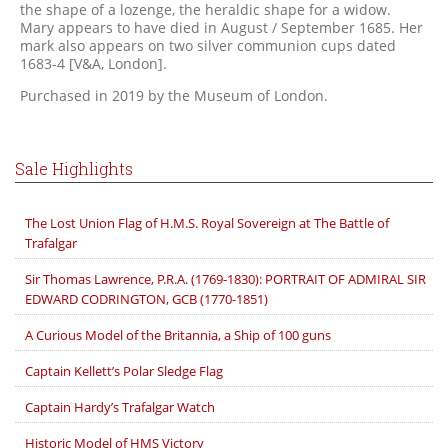
the shape of a lozenge, the heraldic shape for a widow.
Mary appears to have died in August / September 1685. Her
mark also appears on two silver communion cups dated
1683-4 [V&A, London].
Purchased in 2019 by the Museum of London.
Sale Highlights
The Lost Union Flag of H.M.S. Royal Sovereign at The Battle of
Trafalgar
Sir Thomas Lawrence, P.R.A. (1769-1830): PORTRAIT OF ADMIRAL SIR
EDWARD CODRINGTON, GCB (1770-1851)
A Curious Model of the Britannia, a Ship of 100 guns
Captain Kellett’s Polar Sledge Flag
Captain Hardy’s Trafalgar Watch
Historic Model of HMS Victory