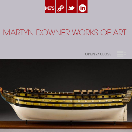
www.myfamilysilver.com
Blog
Twitter
Linkedin
Martyn Downer
OPEN // CLOSE
About
Books
Sale Highlights
Available For Sale
My Family Silver
Contact