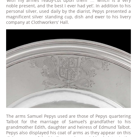
‘with my armes ready-cut upon them’ … ‘which is a very
noble present, and the best I ever had yet’. In addition to his
personal silver, used daily by the diarist, Pepys presented a
magnificent silver standing cup, dish and ewer to his livery
company at Clothworkers’ Hall.
The arms Samuel Pepys used are those of Pepys quartering
Talbot for the marriage of Samuel’s grandfather to his
grandmother Edith, daughter and heiress of Edmund Talbot.
Pepys also displayed his coat of arms as they appear on this