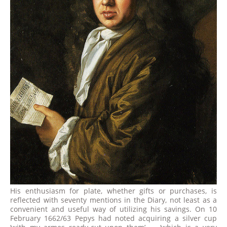
His enthusiasm for plate, whether gifts or purchases, is
reflected with seventy mentions in the Diary, not least as a
convenient and useful way of utilizing his savings. On 10
February 1662/63 Pepys had noted acquiring a silver cup