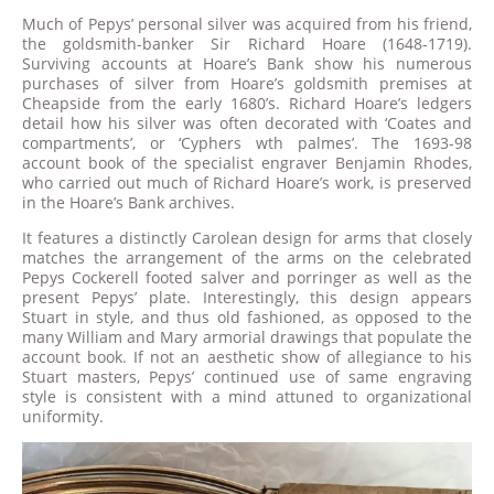
Much of Pepys’ personal silver was acquired from his friend,
the goldsmith-banker Sir Richard Hoare (1648-1719).
Surviving accounts at Hoare’s Bank show his numerous
purchases of silver from Hoare’s goldsmith premises at
Cheapside from the early 1680’s. Richard Hoare’s ledgers
detail how his silver was often decorated with ‘Coates and
compartments’, or ‘Cyphers wth palmes’. The 1693-98
account book of the specialist engraver Benjamin Rhodes,
who carried out much of Richard Hoare’s work, is preserved
in the Hoare’s Bank archives.
It features a distinctly Carolean design for arms that closely
matches the arrangement of the arms on the celebrated
Pepys Cockerell footed salver and porringer as well as the
present Pepys’ plate. Interestingly, this design appears
Stuart in style, and thus old fashioned, as opposed to the
many William and Mary armorial drawings that populate the
account book. If not an aesthetic show of allegiance to his
Stuart masters, Pepys’ continued use of same engraving
style is consistent with a mind attuned to organizational
uniformity.