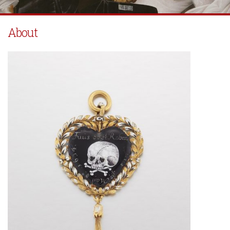
About