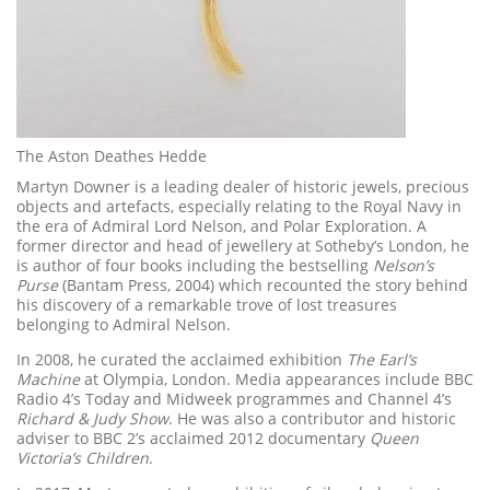
The Aston Deathes Hedde
Martyn Downer is a leading dealer of historic jewels, precious
objects and artefacts, especially relating to the Royal Navy in
the era of Admiral Lord Nelson, and Polar Exploration. A
former director and head of jewellery at Sotheby’s London, he
is author of four books including the bestselling
Nelson’s
Purse
(Bantam Press, 2004) which recounted the story behind
his discovery of a remarkable trove of lost treasures
belonging to Admiral Nelson.
In 2008, he curated the acclaimed exhibition
The Earl’s
Machine
at Olympia, London. Media appearances include BBC
Radio 4’s Today and Midweek programmes and Channel 4’s
Richard & Judy Show
. He was also a contributor and historic
adviser to BBC 2’s acclaimed 2012 documentary
Queen
Victoria’s Children
.