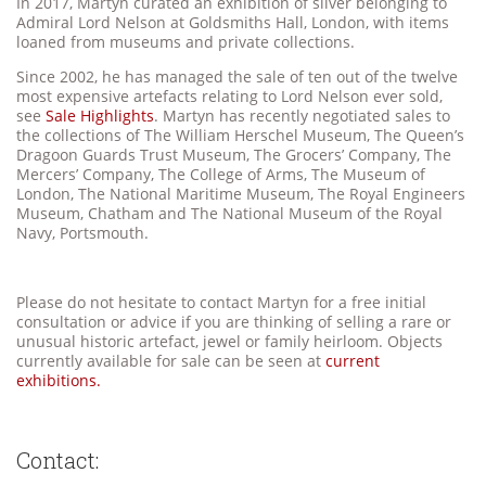
In 2017, Martyn curated an exhibition of silver belonging to
Admiral Lord Nelson at Goldsmiths Hall, London, with items
loaned from museums and private collections.
Since 2002, he has managed the sale of ten out of the twelve
most expensive artefacts relating to Lord Nelson ever sold,
see
Sale Highlights
. Martyn has recently negotiated sales to
the collections of The William Herschel Museum, The Queen’s
Dragoon Guards Trust Museum, The Grocers’ Company, The
Mercers’ Company, The College of Arms, The Museum of
London, The National Maritime Museum, The Royal Engineers
Museum, Chatham and The National Museum of the Royal
Navy, Portsmouth.
Please do not hesitate to contact Martyn for a free initial
consultation or advice if you are thinking of selling a rare or
unusual historic artefact, jewel or family heirloom. Objects
currently available for sale can be seen at
current
exhibitions.
Contact: