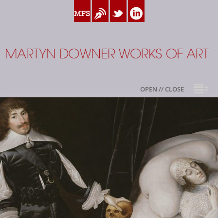
www.myfamilysilver.com
Blog
Twitter
Linkedin
Martyn Downer
OPEN // CLOSE
About
.
Books
Sale Highlights
Available For Sale
My Family Silver
Contact