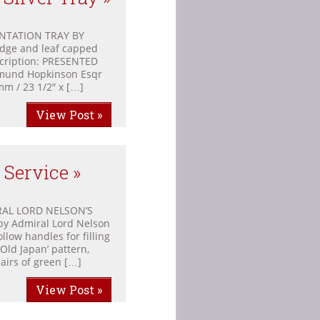
ENTATION TRAY BY
dge and leaf capped
scription: PRESENTED
mund Hopkinson Esqr
m / 23 1/2″ x […]
View Post »
 Service »
AL LORD NELSON’S
by Admiral Lord Nelson
llow handles for filling
 Old Japan’ pattern,
pairs of green […]
View Post »