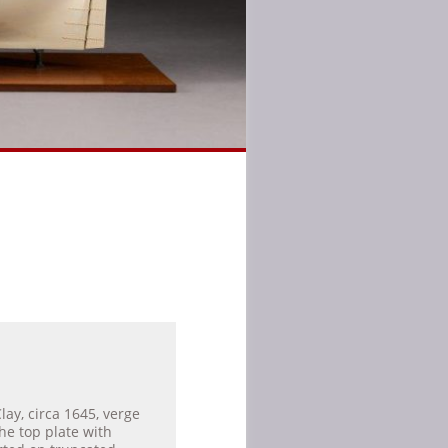
lay, circa 1645, verge
e top plate with