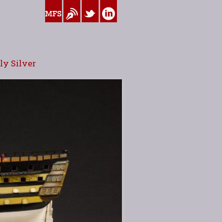
www.myfamilysilver.com
Blog
Twitter
Linkedin
y Silver