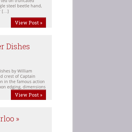
rted on truncated
gle steel beetle hand,
r […]
View Post »
er Dishes
dishes by William
d crest of Captain
n in the famous action
roon edging, dimensions
View Post »
rloo »