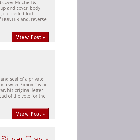
 cover Mitchell &
 cup and cover, body
g on reeded foot,
of HUNTER and, reverse,
View Post »
and seal of a private
ion owner Simon Taylor
r, his original letter
ad of the vote for the
View Post »
Silver Tray »