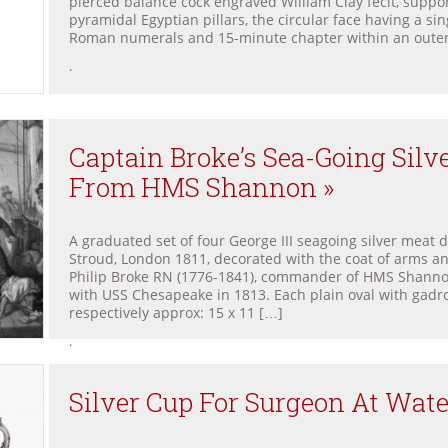
pierced balance cock engraved William Clay fecit, suppo
pyramidal Egyptian pillars, the circular face having a sin
Roman numerals and 15-minute chapter within an oute
.
Captain Broke’s Sea-Going Silv
From HMS Shannon »
A graduated set of four George III seagoing silver meat 
Stroud, London 1811, decorated with the coat of arms an
Philip Broke RN (1776-1841), commander of HMS Shanno
with USS Chesapeake in 1813. Each plain oval with gad
respectively approx: 15 x 11 […]
.
Silver Cup For Surgeon At Wate