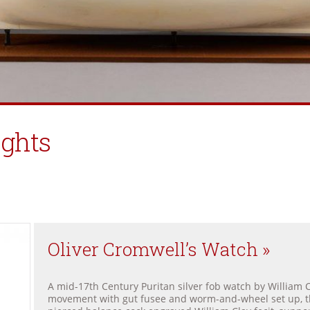
ights
Oliver Cromwell’s Watch »
A mid-17th Century Puritan silver fob watch by William C
movement with gut fusee and worm-and-wheel set up, th