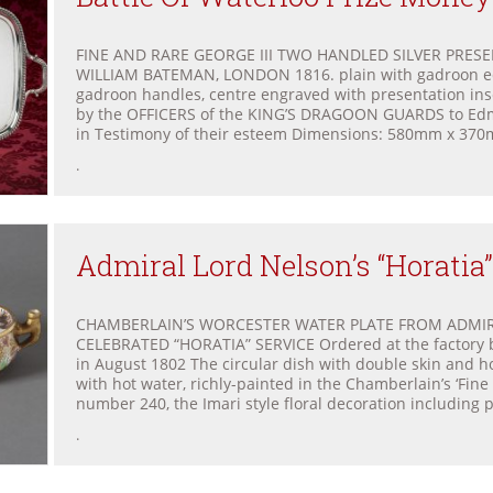
FINE AND RARE GEORGE III TWO HANDLED SILVER PRES
WILLIAM BATEMAN, LONDON 1816. plain with gadroon e
gadroon handles, centre engraved with presentation in
by the OFFICERS of the KING’S DRAGOON GUARDS to Ed
in Testimony of their esteem Dimensions: 580mm x 370m
.
Admiral Lord Nelson’s “Horatia”
CHAMBERLAIN’S WORCESTER WATER PLATE FROM ADMIR
CELEBRATED “HORATIA” SERVICE Ordered at the factory 
in August 1802 The circular dish with double skin and ho
with hot water, richly-painted in the Chamberlain’s ‘Fine
number 240, the Imari style floral decoration including 
.