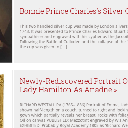
Bonnie Prince Charles’s Silver 
This two handled silver cup was made by London silvers
1743. It was presented to Prince Charles Edward Stuart b
sympathiser and engraved with his cypher as the Jacobit
Following the Battle of Culloden and the collapse of the 
the cup was given to […]
.
Newly-Rediscovered Portrait 
Lady Hamilton As Ariadne »
RICHARD WESTALL RA (1765–1836) Portrait of Emma, Lady
shown half-length on a couch, turned to right and lookin
gown which partially reveals her breast; rocks with foli
Oil on canvas PUBLISHED: Mezzotint engraved by W.T.Ann
EXHIBITED: Probably Royal Academy,1805 as ‘Richard We