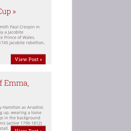
Cup »
mith Paul Crespin in
y a Jacobite
e Prince of Wales.
1745 Jacobite rebellion,
View Post »
Of Emma,
 Hamilton as Ariadne;
g up, wearing a loose
age in the background
is (active 1798-1812)
stall… 190. […]
View Post »