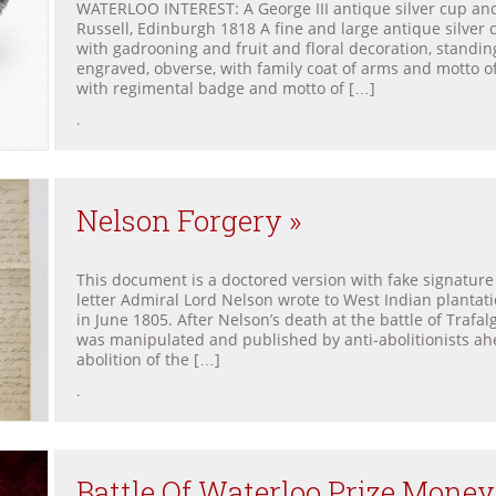
WATERLOO INTEREST: A George III antique silver cup and
Russell, Edinburgh 1818 A fine and large antique silver
with gadrooning and fruit and floral decoration, standin
engraved, obverse, with family coat of arms and motto 
with regimental badge and motto of […]
.
Nelson Forgery »
This document is a doctored version with fake signature 
letter Admiral Lord Nelson wrote to West Indian plantat
in June 1805. After Nelson’s death at the battle of Trafalga
was manipulated and published by anti-abolitionists ahe
abolition of the […]
.
Battle Of Waterloo Prize Money 