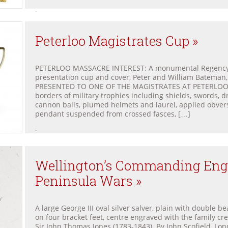
.
Peterloo Magistrates Cup »
PETERLOO MASSACRE INTEREST: A monumental Regency s
presentation cup and cover, Peter and William Bateman,
PRESENTED TO ONE OF THE MAGISTRATES AT PETERLOO. 
borders of military trophies including shields, swords,
cannon balls, plumed helmets and laurel, applied obvers
pendant suspended from crossed fasces, […]
.
Wellington’s Commanding Engi
Peninsula Wars »
A large George III oval silver salver, plain with double 
on four bracket feet, centre engraved with the family cre
Sir John Thomas Jones (1783-1843). By John Scofield, L