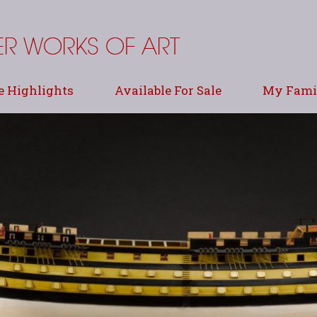
e Highlights
Available For Sale
My Famil