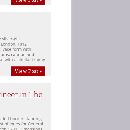
ilver-gilt
 London, 1812,
vase form with
 drums, cannon and
e with a similar trophy
View Post »
neer In The
beaded border standing
st of Jones for General
ondon 1780. Dimensions