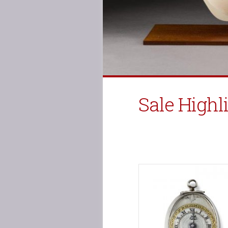
Sale Highl