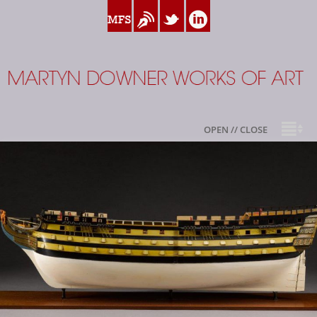
www.myfamilysilver.com
Blog
Twitter
Linkedin
Martyn Downer
OPEN // CLOSE
About
Books
Sale Highlights
Available For Sale
My Family Silver
Contact