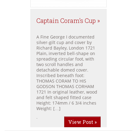
Captain Coram’s Cup »
A Fine George I documented
silver-gilt cup and cover by
Richard Bayley, London 1721
Plain, inverted bell-shape on
spreading circular foot, with
two scroll handles and
detachable domed cover.
Inscribed beneath foot:
THOMAS CORAM TO HIS
GODSON THOMAS CORHAM
1721 In original leather, wood
and felt shaped fitted case
Height: 174mm / 6 3/4 inches
Weight: […]
.
View Post »