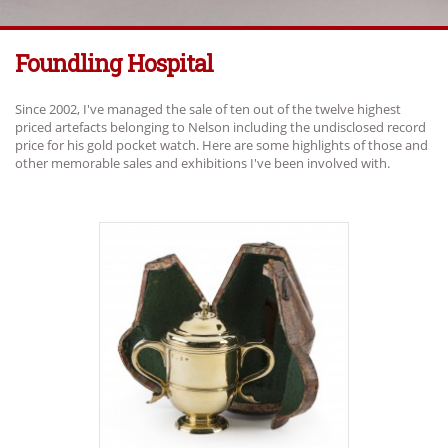
Foundling Hospital
Since 2002, I've managed the sale of ten out of the twelve highest
priced artefacts belonging to Nelson including the undisclosed record
price for his gold pocket watch. Here are some highlights of those and
other memorable sales and exhibitions I've been involved with.