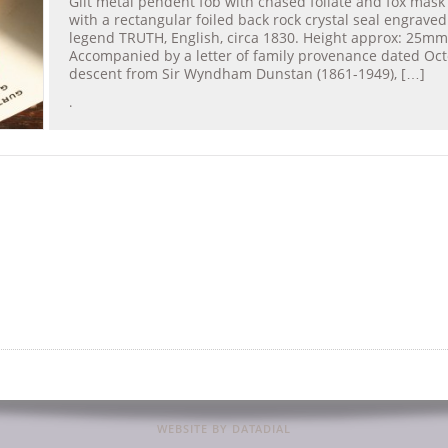
Gilt metal pendent fob with chased foliate and fox mask
with a rectangular foiled back rock crystal seal engraved
legend TRUTH, English, circa 1830. Height approx: 25mm
Accompanied by a letter of family provenance dated Oct
descent from Sir Wyndham Dunstan (1861-1949), […]
.
WEBSITE BY DATADIAL