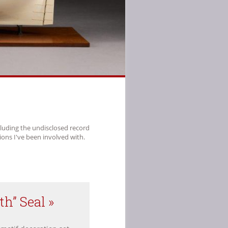
cluding the undisclosed record
ions I've been involved with.
th” Seal »