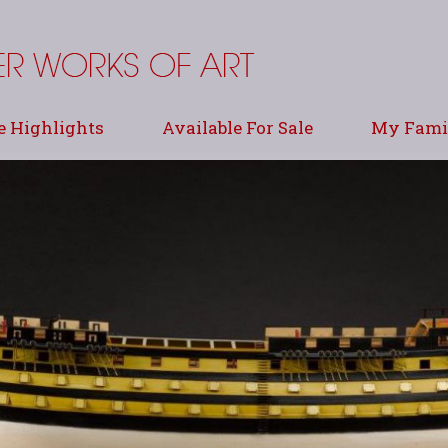
e Highlights
Available For Sale
My Famil