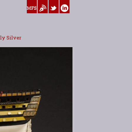
www.myfamilysilver.com
Blog
Twitter
Linkedin
y Silver