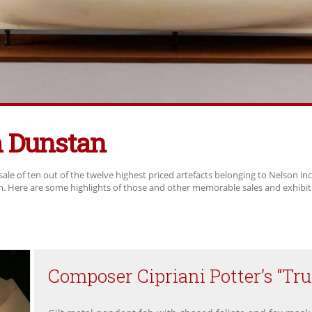
Dunstan
sale of ten out of the twelve highest priced artefacts belonging to Nelson in
ch. Here are some highlights of those and other memorable sales and exhibit
Composer Cipriani Potter’s “Tru