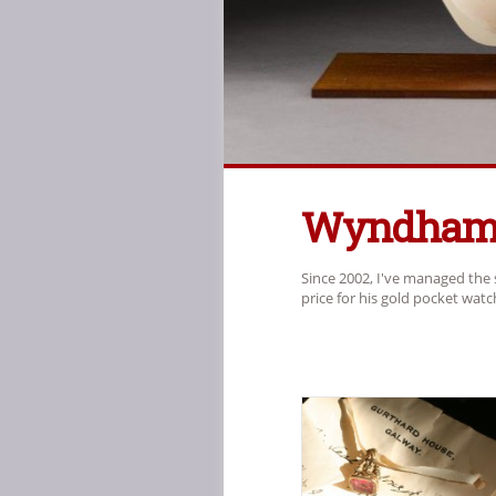
Wyndham 
Since 2002, I've managed the 
price for his gold pocket wat