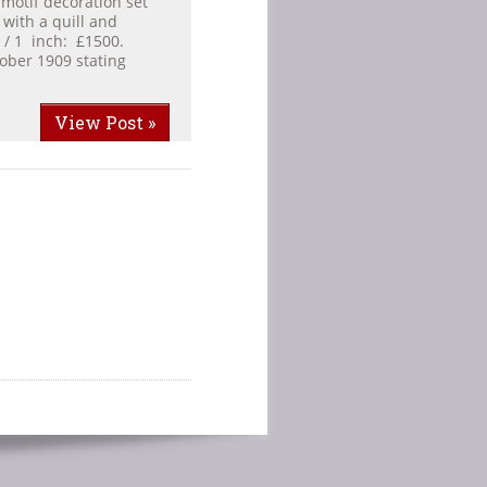
 motif decoration set
 with a quill and
 / 1 inch: £1500.
ober 1909 stating
View Post »