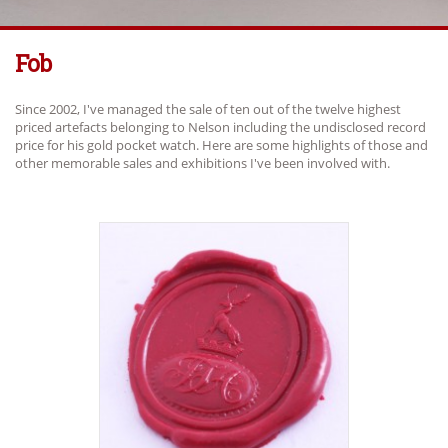
Fob
Since 2002, I've managed the sale of ten out of the twelve highest
priced artefacts belonging to Nelson including the undisclosed record
price for his gold pocket watch. Here are some highlights of those and
other memorable sales and exhibitions I've been involved with.