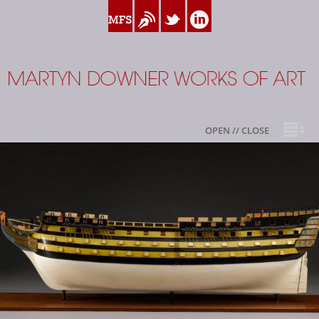
www.myfamilysilver.com
Blog
Twitter
Linkedin
Martyn Downer
OPEN // CLOSE
About
Books
Sale Highlights
Available For Sale
My Family Silver
Contact