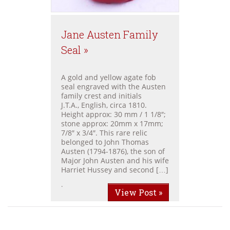
Jane Austen Family
Seal »
A gold and yellow agate fob
seal engraved with the Austen
family crest and initials
J.T.A., English, circa 1810.
Height approx: 30 mm / 1 1/8″;
stone approx: 20mm x 17mm;
7/8″ x 3/4″. This rare relic
belonged to John Thomas
Austen (1794-1876), the son of
Major John Austen and his wife
Harriet Hussey and second […]
.
View Post »