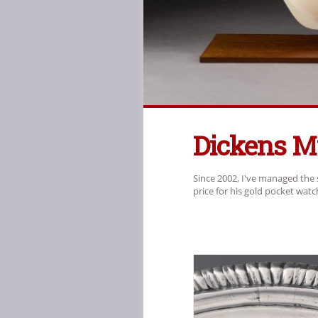
Dickens 
Since 2002, I've managed the 
price for his gold pocket wat