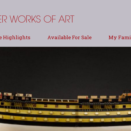
e Highlights
Available For Sale
My Famil