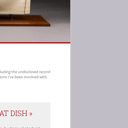
cluding the undisclosed record
ions I've been involved with.
T DISH »