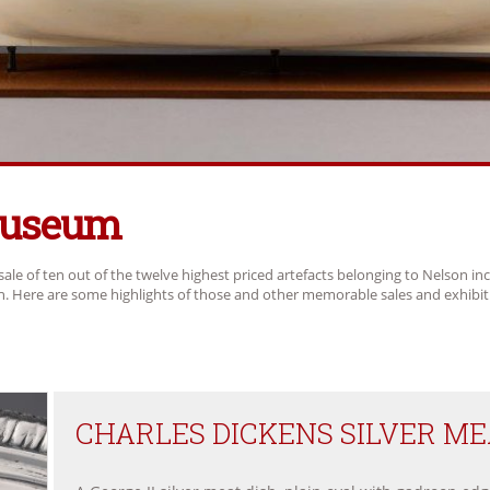
Museum
sale of ten out of the twelve highest priced artefacts belonging to Nelson in
ch. Here are some highlights of those and other memorable sales and exhibit
CHARLES DICKENS SILVER MEA