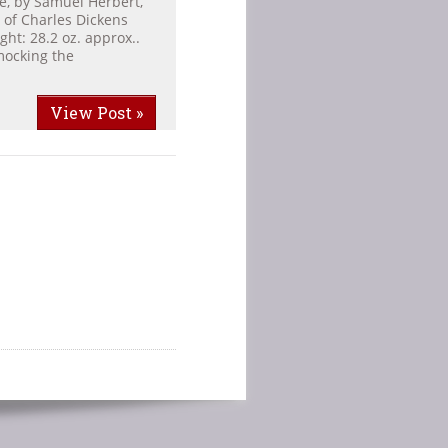
ge, by Samuel Herbert,
 of Charles Dickens
ght: 28.2 oz. approx..
mocking the
View Post »