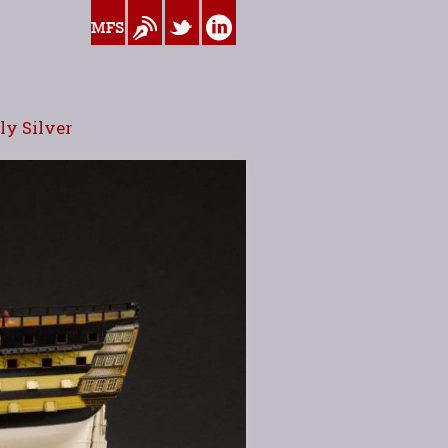
www.myfamilysilver.com
Blog
Twitter
Linkedin
y Silver