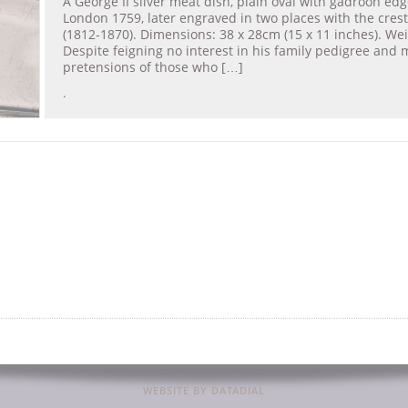
A George II silver meat dish, plain oval with gadroon ed
London 1759, later engraved in two places with the crest
(1812-1870). Dimensions: 38 x 28cm (15 x 11 inches). Wei
Despite feigning no interest in his family pedigree and 
pretensions of those who […]
.
WEBSITE BY DATADIAL