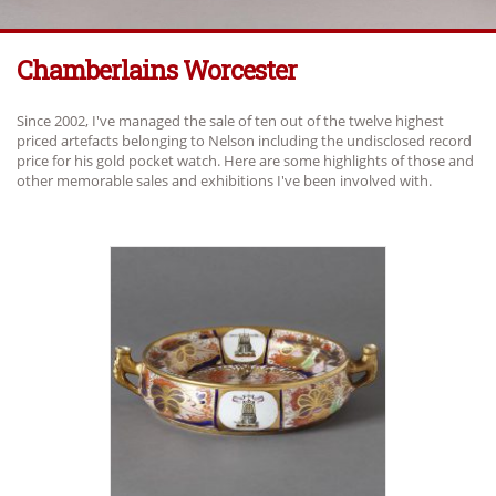
Chamberlains Worcester
Since 2002, I've managed the sale of ten out of the twelve highest
priced artefacts belonging to Nelson including the undisclosed record
price for his gold pocket watch. Here are some highlights of those and
other memorable sales and exhibitions I've been involved with.