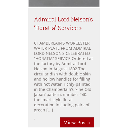
Admiral Lord Nelson’s
“Horatia” Service »
CHAMBERLAIN’S WORCESTER
WATER PLATE FROM ADMIRAL
LORD NELSON’S CELEBRATED
“HORATIA” SERVICE Ordered at
the factory by Admiral Lord
Nelson in August 1802 The
circular dish with double skin
and hollow handles for filling
with hot water, richly-painted
in the Chamberlain’s ‘Fine Old
Japan’ pattern, number 240,
the Imari style floral
decoration including pairs of
green […]
.
View Post »