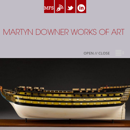
www.myfamilysilver.com
Blog
Twitter
Linkedin
Martyn Downer
OPEN // CLOSE
About
Books
Sale Highlights
Available For Sale
My Family Silver
Contact