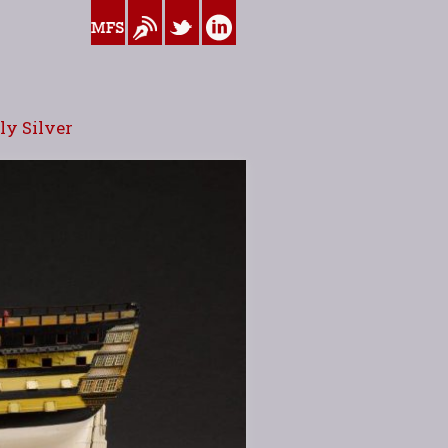
www.myfamilysilver.com
Blog
Twitter
Linkedin
y Silver