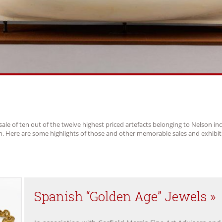
sale of ten out of the twelve highest priced artefacts belonging to Nelson in
ch. Here are some highlights of those and other memorable sales and exhibit
Spanish “Golden Age” Jewels »