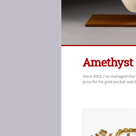
Amethyst
Since 2002, I've managed the 
price for his gold pocket wat