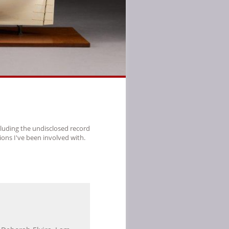
cluding the undisclosed record
ions I've been involved with.