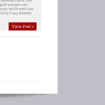
 Deborah Elvira, I am
 gold and gem set
leons which were lost
ound by Tracy Bowden
View Post »