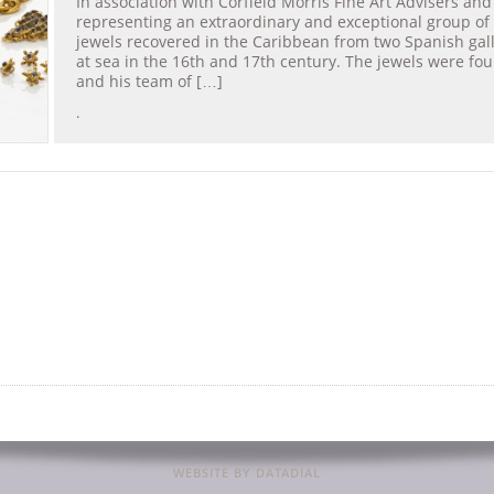
In association with Corfield Morris Fine Art Advisers and
representing an extraordinary and exceptional group of
jewels recovered in the Caribbean from two Spanish gal
at sea in the 16th and 17th century. The jewels were f
and his team of […]
.
WEBSITE BY DATADIAL