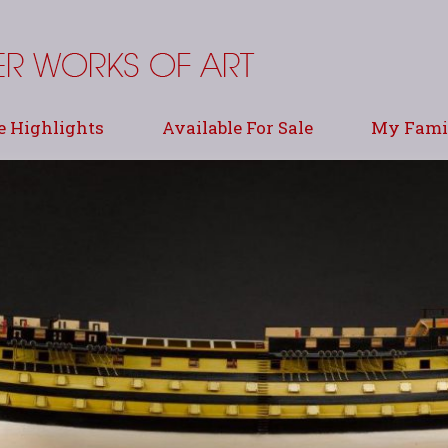
e Highlights
Available For Sale
My Famil