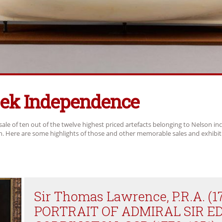
eek Independence
sale of ten out of the twelve highest priced artefacts belonging to Nelson in
ch. Here are some highlights of those and other memorable sales and exhibit
Sir Thomas Lawrence, P.R.A. (1
PORTRAIT OF ADMIRAL SIR 