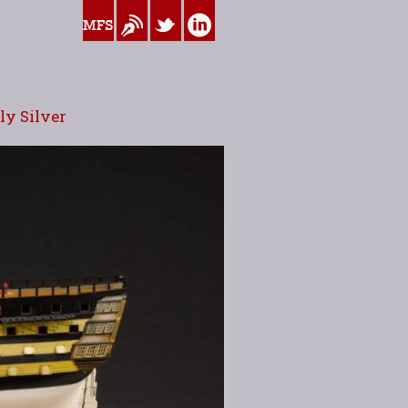
www.myfamilysilver.com
Blog
Twitter
Linkedin
y Silver