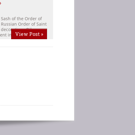
»
 Sash of the Order of
 Russian Order of Saint
 decorations Oil on
View Post »
ent in the family […]