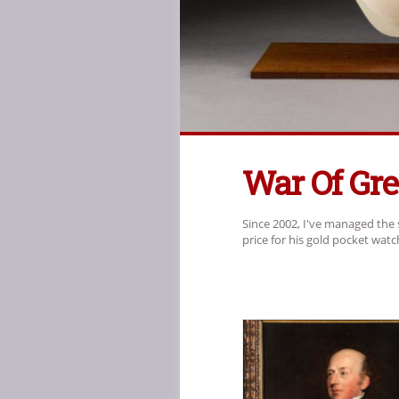
War Of Gr
Since 2002, I've managed the 
price for his gold pocket wat