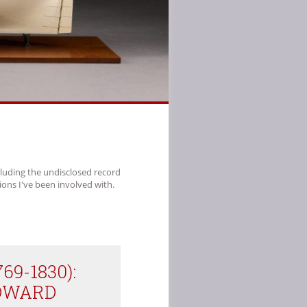
cluding the undisclosed record
ions I've been involved with.
769-1830):
EDWARD