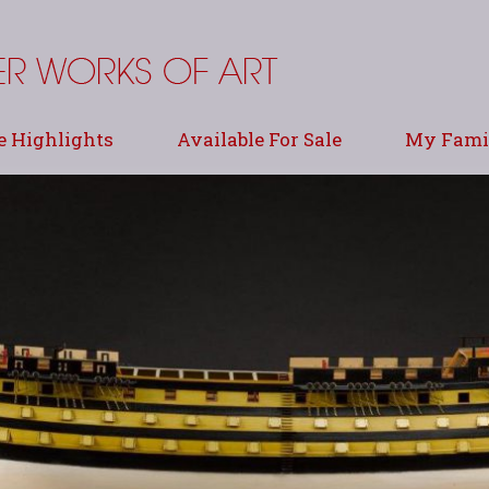
e Highlights
Available For Sale
My Famil