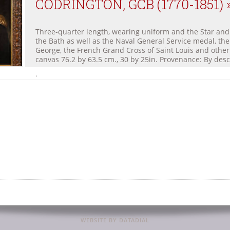
CODRINGTON, GCB (1770-1851) 
Three-quarter length, wearing uniform and the Star and
the Bath as well as the Naval General Service medal, the
George, the French Grand Cross of Saint Louis and other
canvas 76.2 by 63.5 cm., 30 by 25in. Provenance: By desc
.
WEBSITE BY DATADIAL