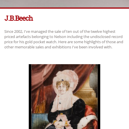
J.b.beech
Since 2002, I've managed the sale of ten out of the twelve highest
priced artefacts belonging to Nelson including the undisclosed record
price for his gold pocket watch. Here are some highlights of those and
other memorable sales and exhibitions I've been involved with.