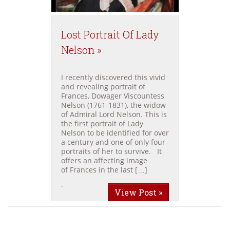
Lost Portrait Of Lady
Nelson »
I recently discovered this vivid
and revealing portrait of
Frances, Dowager Viscountess
Nelson (1761-1831), the widow
of Admiral Lord Nelson. This is
the first portrait of Lady
Nelson to be identified for over
a century and one of only four
portraits of her to survive. It
offers an affecting image
of Frances in the last […]
.
View Post »