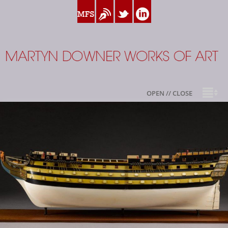
www.myfamilysilver.com
Blog
Twitter
Linkedin
Martyn Downer
OPEN // CLOSE
About
Books
Sale Highlights
Available For Sale
My Family Silver
Contact