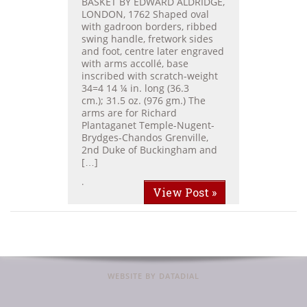
BASKET BY EDWARD ALDRIDGE,
LONDON, 1762 Shaped oval
with gadroon borders, ribbed
swing handle, fretwork sides
and foot, centre later engraved
with arms accollé, base
inscribed with scratch-weight
34=4 14 ¼ in. long (36.3
cm.); 31.5 oz. (976 gm.) The
arms are for Richard
Plantaganet Temple-Nugent-
Brydges-Chandos Grenville,
2nd Duke of Buckingham and
[…]
.
View Post »
WEBSITE BY DATADIAL