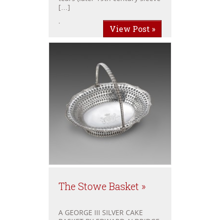
[…]
.
View Post »
The Stowe Basket »
A GEORGE III SILVER CAKE