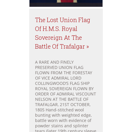
The Lost Union Flag
Of H.M.S. Royal
Sovereign At The
Battle Of Trafalgar »
A RARE AND FINELY
PRESERVED UNION FLAG
FLOWN FROM THE FORESTAY
OF VICE ADMIRAL LORD
COLLINGWOOD’S FLAG SHIP
ROYAL SOVEREIGN FLOWN BY
ORDER OF ADMIRAL VISCOUNT
NELSON AT THE BATTLE OF
TRAFALGAR, 21ST OCTOBER,
1805 Hand-stitched wool
bunting with weighted edge,
battle worn with evidence of
powder stains and splinter
tears (later 19th century sleeve