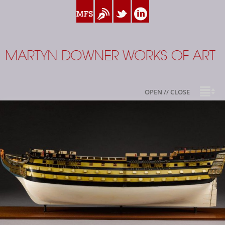
www.myfamilysilver.com
Blog
Twitter
Linkedin
Martyn Downer
OPEN // CLOSE
About
Books
Sale Highlights
Available For Sale
My Family Silver
Contact