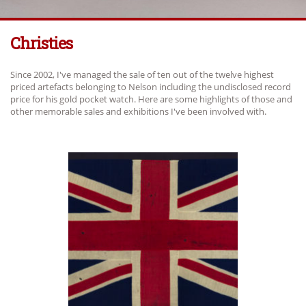
Christies
Since 2002, I've managed the sale of ten out of the twelve highest
priced artefacts belonging to Nelson including the undisclosed record
price for his gold pocket watch. Here are some highlights of those and
other memorable sales and exhibitions I've been involved with.