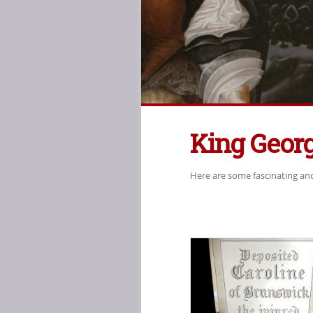
King Georg
Here are some fascinating and 