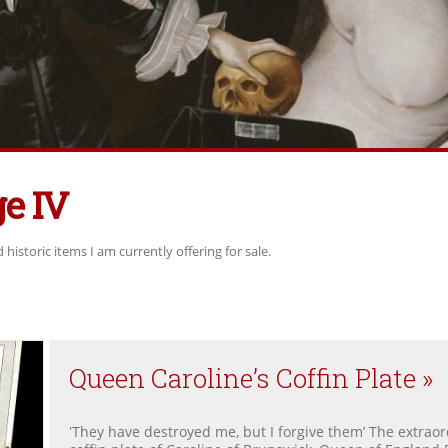
e IV
historic items I am currently offering for sale.
Queen Caroline’s Coffin Plate »
‛They have destroyed me, but I forgive them’ The extraor