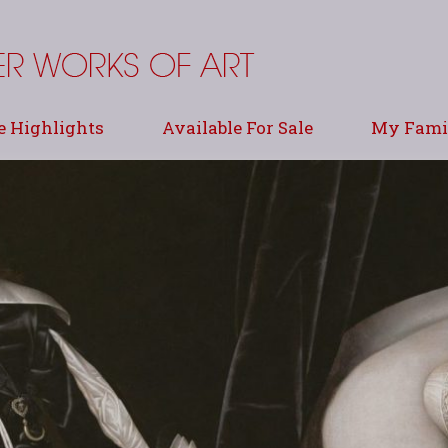
e Highlights
Available For Sale
My Famil