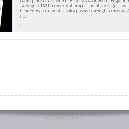
coffin plate of Caroline of Brunswick, Queen of England 
14 August 1821 a mournful procession of carriages, one 
headed by a troop of cavalry passed through a throng of
[…]
.
WEBSITE BY DATADIAL