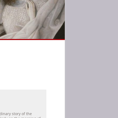
dinary story of the