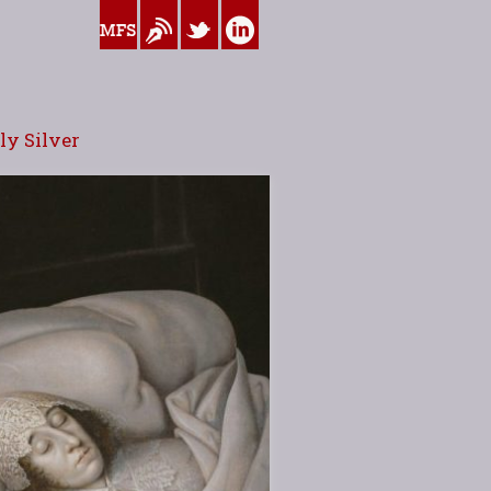
www.myfamilysilver.com
Blog
Twitter
Linkedin
y Silver