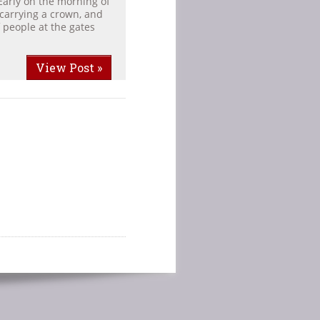
Early on the morning of
carrying a crown, and
 people at the gates
View Post »